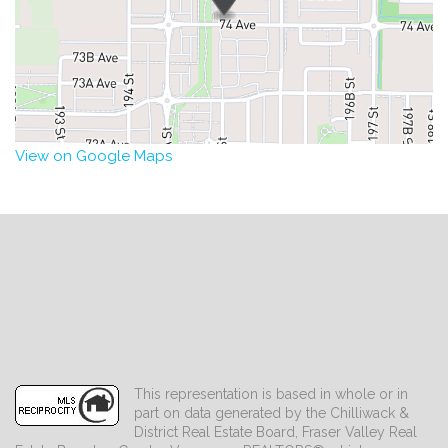
View on Google Maps
This representation is based in whole or in
part on data generated by the Chilliwack &
District Real Estate Board, Fraser Valley Real