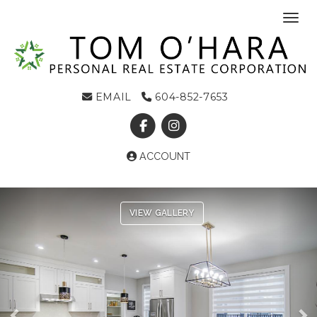
Toggl
EMAIL
604-852-7653
ACCOUNT
Previous
Ne
VIEW GALLERY