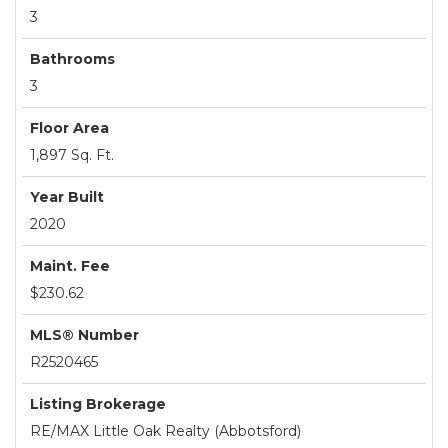
3
Bathrooms
3
Floor Area
1,897 Sq. Ft.
Year Built
2020
Maint. Fee
$230.62
MLS® Number
R2520465
Listing Brokerage
RE/MAX Little Oak Realty (Abbotsford)