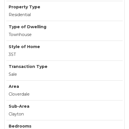
Property Type
Residential
Type of Dwelling
Townhouse
Style of Home
3ST
Transaction Type
Sale
Area
Cloverdale
Sub-Area
Clayton
Bedrooms