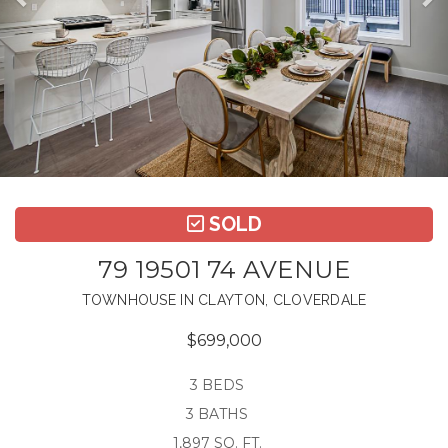
SOLD
79 19501 74 AVENUE
TOWNHOUSE IN CLAYTON, CLOVERDALE
$699,000
3 BEDS
3 BATHS
1,897 SQ. FT.