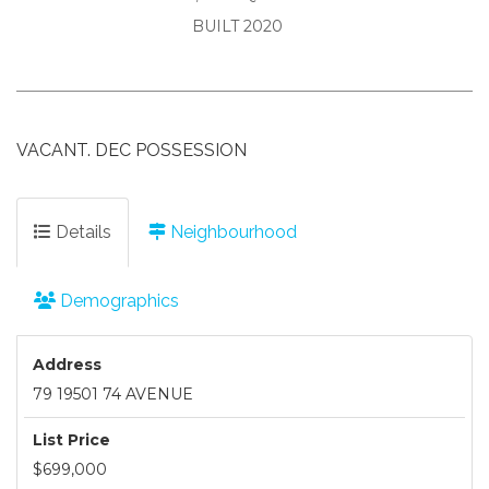
BUILT 2020
VACANT. DEC POSSESSION
Details
Neighbourhood
Demographics
Address
79 19501 74 AVENUE
List Price
$699,000