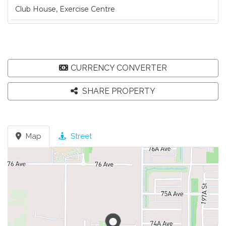
Club House, Exercise Centre
CURRENCY CONVERTER
SHARE PROPERTY
Map
Street