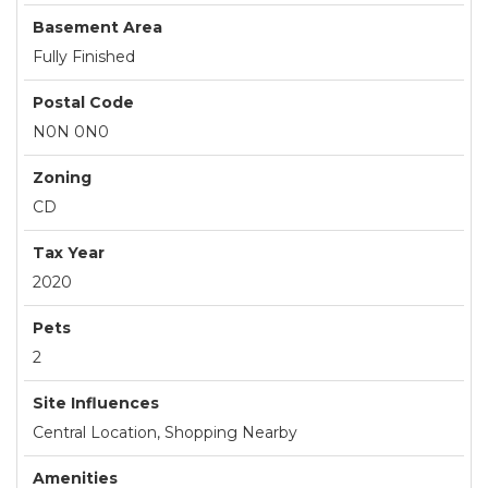
Basement Area
Fully Finished
Postal Code
N0N 0N0
Zoning
CD
Tax Year
2020
Pets
2
Site Influences
Central Location, Shopping Nearby
Amenities